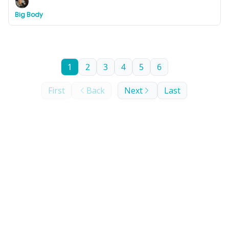
3 days.
Big Body
1
2
3
4
5
6
First
Back
Next
Last