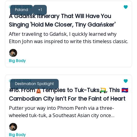
Oct 04, 2024
Poland
+1
A Gdańsk Itinerary That Will Have You
Singing 'Hold Me Closer, Tiny Gdańsker'
After traveling to Gdańsk, I quickly learned why
Elton John was inspired to write this timeless classic.
Big Body
Oct 03, 2024
Destination Spotlight
#16. From🛕Temples to Tuk-Tuks🛺, This 🇰🇭
Cambodian City Isn’t For the Faint of Heart
Putter your way into Phnom Penh via a three-
wheeled tuk-tuk, a Southeast Asian city once
referred to as the ‘Pearl of Asia’, which has endured
unimaginable hardship and destruction in its
Big Body