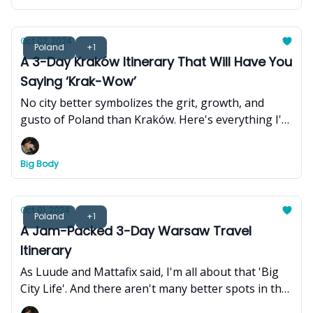
resilient history and journey to become the bustling
and thriving metropolis - one that harmoniously
blends Khmer Buddhist culture, Khmer French
Oct 02, 2024
Poland
+1
Colonial heritage, and 21st-century modernity.
A 3-Day Kraków Itinerary That Will Have You
Saying ‘Krak-Wow’
No city better symbolizes the grit, growth, and
gusto of Poland than Kraków. Here's everything I'd
do if I only had 3 days to experience the city.
Big Body
Oct 01, 2024
Poland
+1
A Jam-Packed 3-Day Warsaw Travel
Itinerary
As Luude and Mattafix said, I'm all about that 'Big
City Life'. And there aren't many better spots in the
world than Warsaw, Poland. Here's what to do over