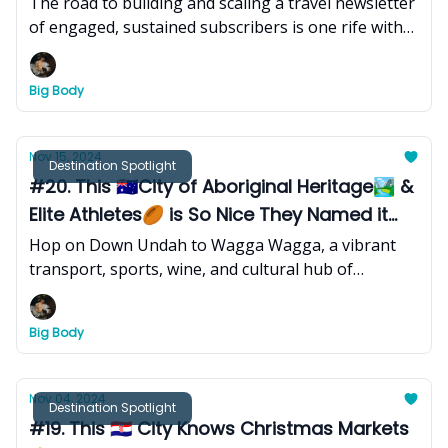
The road to building and scaling a travel newsletter
of engaged, sustained subscribers is one rife with
bumps along the way. Here's my latest takeaway.
Big Body
Nov 15, 2024
Destination Spotlight
#20. This 🇦🇺City of Aboriginal Heritage🏞 &
Elite Athletes🏉 is So Nice They Named it
Twice
Hop on Down Undah to Wagga Wagga, a vibrant
transport, sports, wine, and cultural hub of
Australia’s Riverina region - where pastoral and
Aboriginal heritage, a burgeoning arts and
Big Body
gastronomic scene, and a spirited mix of university
life, create a rich tapestry of tradition, innovation,
and community spirit!
Nov 04, 2024
Destination Spotlight
#19. This 🇭🇷 City Knows Christmas Markets