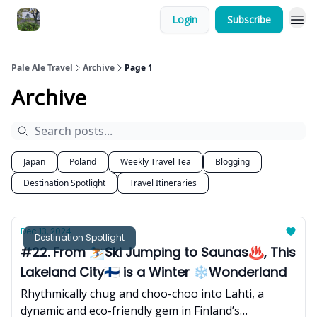
Login
Subscribe
Pale Ale Travel
Archive
Page 1
Archive
Japan
Poland
Weekly Travel Tea
Blogging
Destination Spotlight
Travel Itineraries
Dec 13, 2024
Destination Spotlight
#22. From ⛷️Ski Jumping to Saunas♨️, This
Lakeland City🇫🇮 is a Winter ❄️Wonderland
Rhythmically chug and choo-choo into Lahti, a
dynamic and eco-friendly gem in Finland’s