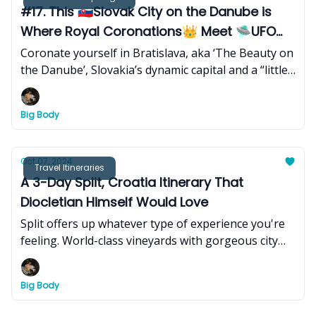
#17. This 🇸🇰Slovak City on the Danube is
Where Royal Coronations👑 Meet 🛸UFO
Towers
Coronate yourself in Bratislava, aka ‘The Beauty on
the Danube’, Slovakia’s dynamic capital and a “little
big city” where medieval charm and Baroque
palaces meet modern skyscrapers and vibrant
Big Body
cultural hubs - thanks to a rich history of
alternating dynasties, ideological revolutions, and a
blend of diverse cultures.
Oct 07, 2024
Travel Itineraries
A 3-Day Split, Croatia Itinerary That
Diocletian Himself Would Love
Split offers up whatever type of experience you're
feeling. World-class vineyards with gorgeous city
views? Check. Pristine beaches and nightlife that is
considered some of the best in Europe? Check.
Big Body
Fresh seafood and a coffee culture that is slept-on?
Check and mate.