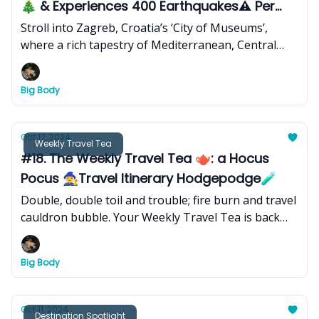
🎄 & Experiences 400 Earthquakes⚠️ Per
Year
Stroll into Zagreb, Croatia’s ‘City of Museums’,
where a rich tapestry of Mediterranean, Central
European, and Southeast European influences
converge and forge a dynamic blend of celebrated
Big Body
tradition and international flare - offering visitors a
captivating journey through history, art, science, an
ethereal Christmas spirit, and eclectic flavors of
Oct 17, 2024
Weekly Travel Tea
seasonal markets and local distillers.
#18. The Weekly Travel Tea 🫖: a Hocus
Pocus 🧙‍♀️Travel Itinerary Hodgepodge🧪
Double, double toil and trouble; fire burn and travel
cauldron bubble. Your Weekly Travel Tea is back
with a wicked and practical mixture of itineraries,
hiking guides, and more.
Big Body
Oct 11, 2024
Destination Spotlight