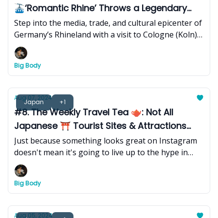
🚠‘Romantic Rhine’ Throws a Legendary
Annual 🎭Carnival
Step into the media, trade, and cultural epicenter of
Germany’s Rhineland with a visit to Cologne (Koln),
a 2,000-year-old Roman city known for its towering
Gothic cathedral, annual legendary city-wide
Big Body
carnival and parade, and storied (unique) beer
culture that extends far beyond its .2 liter stangen
(glasses).
Aug 07, 2024
Japan
+1
#8. The Weekly Travel Tea 🫖: Not All
Japanese ⛩️ Tourist Sites & Attractions
Live Up to the Hype
Just because something looks great on Instagram
doesn't mean it's going to live up to the hype in
person.
Big Body
Aug 05, 2024