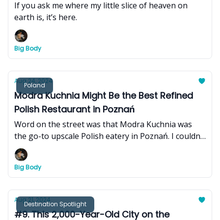
If you ask me where my little slice of heaven on
earth is, it’s here.
Big Body
Aug 24, 2024
Poland
Modra Kuchnia Might Be the Best Refined
Polish Restaurant in Poznań
Word on the street was that Modra Kuchnia was
the go-to upscale Polish eatery in Poznań. I couldn't
pass up an opportunity to put that statement to
the test.
Big Body
Aug 21, 2024
Destination Spotlight
#9. This 2,000-Year-Old City on the