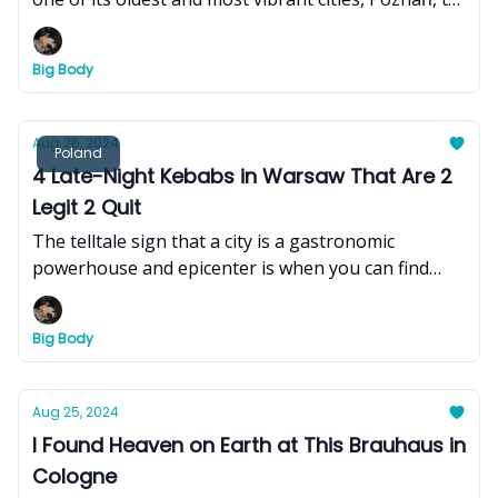
experience its youthful energy, dynamic blend of
history and modernity, colorful Renaissance
Big Body
architecture and market square, and rich traditions
and folklore.
Aug 26, 2024
Poland
4 Late-Night Kebabs in Warsaw That Are 2
Legit 2 Quit
The telltale sign that a city is a gastronomic
powerhouse and epicenter is when you can find
delicious bites at all hours of the day (and night).
And what better litmus test than the kebab.
Big Body
Aug 25, 2024
I Found Heaven on Earth at This Brauhaus in
Cologne