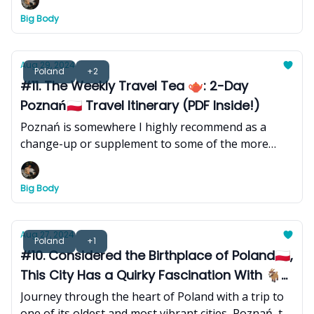
Big Body
Aug 29, 2024
Poland
+2
#11. The Weekly Travel Tea 🫖: 2-Day
Poznań🇵🇱 Travel Itinerary (PDF Inside!)
Poznań is somewhere I highly recommend as a
change-up or supplement to some of the more
popular cities that heavily dominate Poland travel
itineraries. Here's a 2-day itinerary to get you
Big Body
started.
Aug 27, 2024
Poland
+1
#10. Considered the Birthplace of Poland🇵🇱,
This City Has a Quirky Fascination With 🐐
Goats & 🥐Croissants
Journey through the heart of Poland with a trip to
one of its oldest and most vibrant cities, Poznań, to