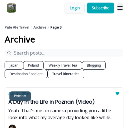
Login
Subscribe
Pale Ale Travel
Archive
Page 3
Archive
Japan
Poland
Weekly Travel Tea
Blogging
Destination Spotlight
Travel Itineraries
Aug 30, 2024
Poland
A Day in the Life in Poznań (Video)
Yeah. That's me on camera providing you a little
look into what my average day looked like while
staying in Poznań.