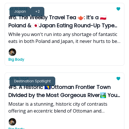
Jul 31, 2024
Japan
+2
#6. The Weekly Travel Tea 🫖: It’s a 🇵🇱
Poland & 🇯🇵Japan Eating Round-Up Type
of Week
While you won't run into any shortage of fantastic
eats in both Poland and Japan, it never hurts to be
prepared.
Big Body
Jul 29, 2024
Destination Spotlight
#5. A Historic 🇧🇦Ottoman Frontier Town
Divided by the Most Gorgeous River🏞 You’ll
Ever See
Mostar is a stunning, historic city of contrasts
offering an eccentric blend of Ottoman and
Mediterranean influence and is the ideal destination
for architectural fiends, adventure seekers, and