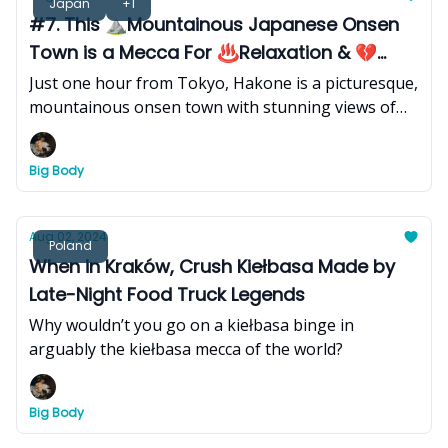
Japan
+1
#7. This ⛰️Mountainous Japanese Onsen
Town is a Mecca For ♨️Relaxation & 💔
Romance
Just one hour from Tokyo, Hakone is a picturesque,
mountainous onsen town with stunning views of
the ethereal stratovolcano and sacred symbol of
Japan, Mount Fuji, that makes for the ultimate
Big Body
traditional hot spring experience.
Aug 02, 2024
Poland
When in Kraków, Crush Kiełbasa Made by
Late-Night Food Truck Legends
Why wouldn’t you go on a kiełbasa binge in
arguably the kiełbasa mecca of the world?
Big Body