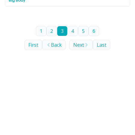
Big Body
nature lovers looking for an ‘off-the-beaten-track’
Balkan experience.
1
2
3
4
5
6
First
Back
Next
Last