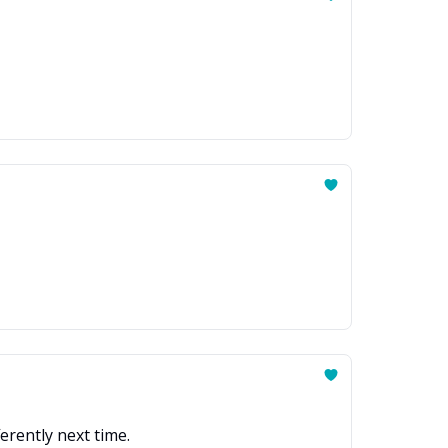
ferently next time.