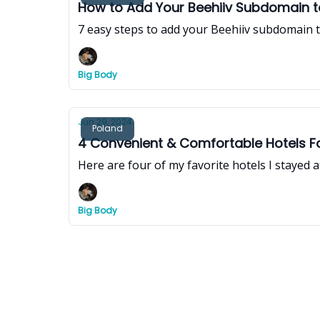
How to Add Your Beehiiv Subdomain 
7 easy steps to add your Beehiiv subdomain t
Big Body
Jun 29, 2024
Poland
4 Convenient & Comfortable Hotels Fo
Here are four of my favorite hotels I stayed a
Big Body