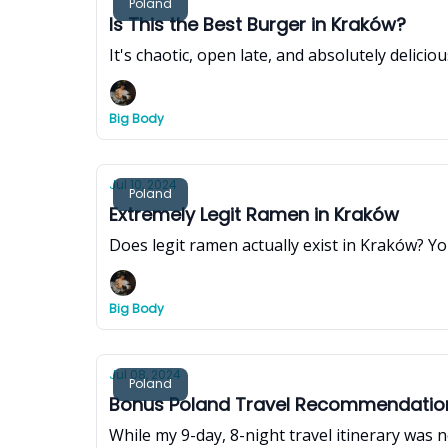
Poland
Is This the Best Burger in Kraków?
It's chaotic, open late, and absolutely delici
Big Body
Jul 10, 2024
Poland
Extremely Legit Ramen in Kraków
Does legit ramen actually exist in Kraków? You
Big Body
Jul 08, 2024
Poland
Bonus Poland Travel Recommendations
While my 9-day, 8-night travel itinerary was ne