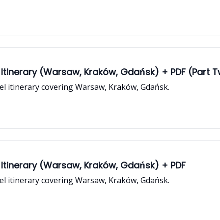
 Itinerary (Warsaw, Kraków, Gdańsk) + PDF (Part 
vel itinerary covering Warsaw, Kraków, Gdańsk.
 Itinerary (Warsaw, Kraków, Gdańsk) + PDF
vel itinerary covering Warsaw, Kraków, Gdańsk.