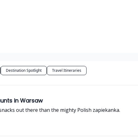
Destination Spotlight
Travel Itineraries
aunts in Warsaw
 snacks out there than the mighty Polish zapiekanka.