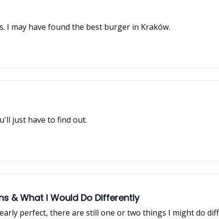
ous. I may have found the best burger in Kraków.
'll just have to find out.
 & What I Would Do Differently
arly perfect, there are still one or two things I might do dif