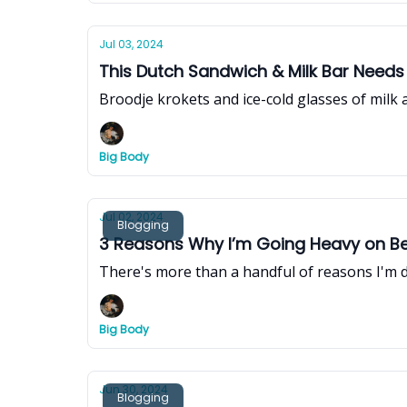
Jul 03, 2024
This Dutch Sandwich & Milk Bar Needs
Broodje krokets and ice-cold glasses of milk
Big Body
Jul 02, 2024
Blogging
3 Reasons Why I’m Going Heavy on Bee
There's more than a handful of reasons I'm d
Big Body
Jun 30, 2024
Blogging