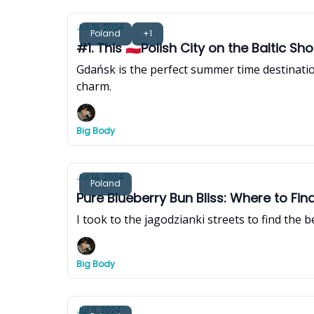
Jul 15, 2024
Poland
+1
#1. This 🇵🇱Polish City on the Baltic 
Gdańsk is the perfect summer time destinatio
charm.
Big Body
Jul 14, 2024
Poland
Pure Blueberry Bun Bliss: Where to Fin
I took to the jagodzianki streets to find the 
Big Body
Jul 11, 2024