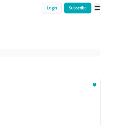
Login
Subscribe