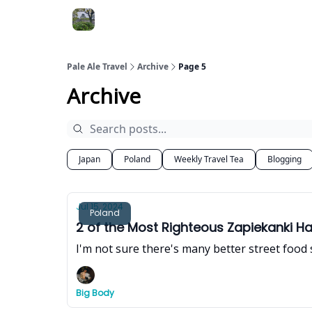
Pale Ale Travel
Archive
Page 5
Archive
Japan
Poland
Weekly Travel Tea
Blogging
Jul 15, 2024
Poland
2 of the Most Righteous Zapiekanki H
I'm not sure there's many better street food
Big Body