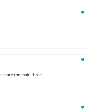
ese are the main three.