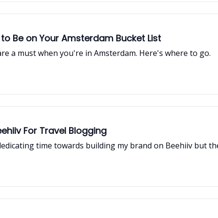
 to Be on Your Amsterdam Bucket List
 are a must when you're in Amsterdam. Here's where to go.
hiiv For Travel Blogging
edicating time towards building my brand on Beehiiv but th