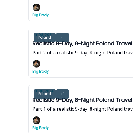
Big Body
Jul 08, 2024
Poland
+1
Realistic 9-Day, 8-Night Poland Travel
Part 2 of a realistic 9-day, 8-night Poland tra
Big Body
Jul 08, 2024
Poland
+1
Realistic 9-Day, 8-Night Poland Travel
Part 1 of a realistic 9-day, 8-night Poland tra
Big Body