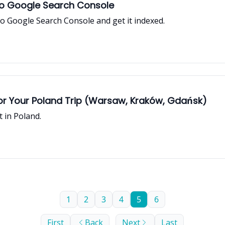
to Google Search Console
o Google Search Console and get it indexed.
r Your Poland Trip (Warsaw, Kraków, Gdańsk)
t in Poland.
1
2
3
4
5
6
First
Back
Next
Last