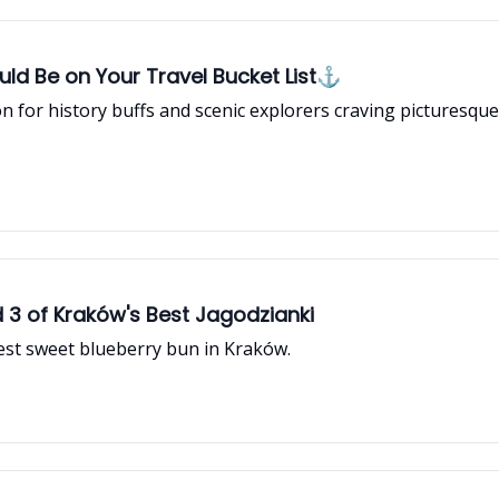
Should Be on Your Travel Bucket List⚓
n for history buffs and scenic explorers craving picturesque
d 3 of Kraków's Best Jagodzianki
best sweet blueberry bun in Kraków.