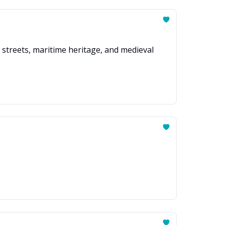
 streets, maritime heritage, and medieval