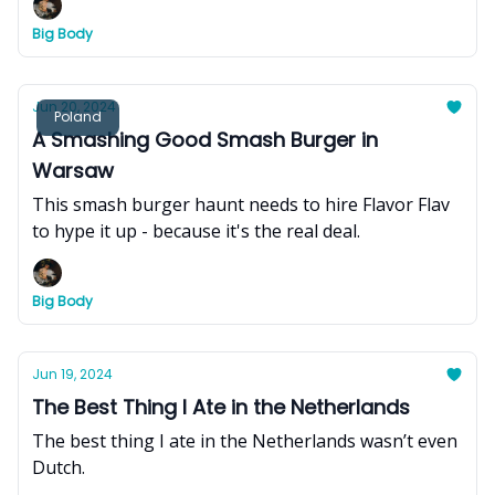
Big Body
Jun 20, 2024
Poland
A Smashing Good Smash Burger in
Warsaw
This smash burger haunt needs to hire Flavor Flav
to hype it up - because it's the real deal.
Big Body
Jun 19, 2024
The Best Thing I Ate in the Netherlands
The best thing I ate in the Netherlands wasn’t even
Dutch.