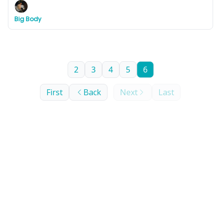
Big Body
2
3
4
5
6
First
Back
Next
Last