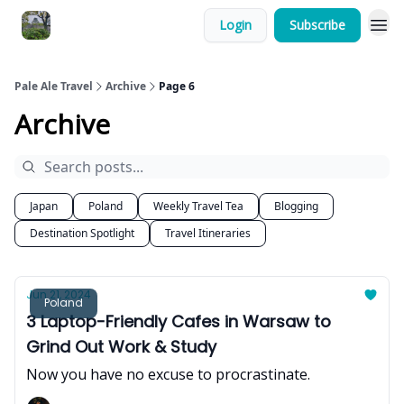
Login
Subscribe
Pale Ale Travel
Archive
Page 6
Archive
Japan
Poland
Weekly Travel Tea
Blogging
Destination Spotlight
Travel Itineraries
Jun 21, 2024
Poland
3 Laptop-Friendly Cafes in Warsaw to
Grind Out Work & Study
Now you have no excuse to procrastinate.