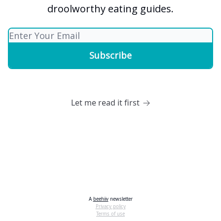
droolworthy eating guides.
Let me read it first
A
beehiiv
newsletter
Privacy policy
Terms of use