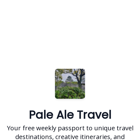
Pale Ale Travel
Your free weekly passport to unique travel
destinations, creative itineraries, and