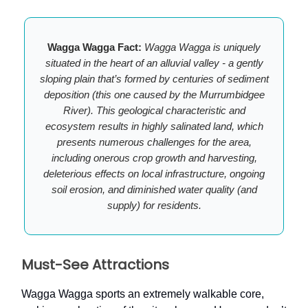
Wagga Wagga Fact:
Wagga Wagga is uniquely
situated in the heart of an alluvial valley - a gently
sloping plain that’s formed by centuries of sediment
deposition (this one caused by the Murrumbidgee
River). This geological characteristic and
ecosystem results in highly salinated land, which
presents numerous challenges for the area,
including onerous crop growth and harvesting,
deleterious effects on local infrastructure, ongoing
soil erosion, and diminished water quality (and
supply) for residents.
Must-See Attractions
Wagga Wagga sports an extremely walkable core,