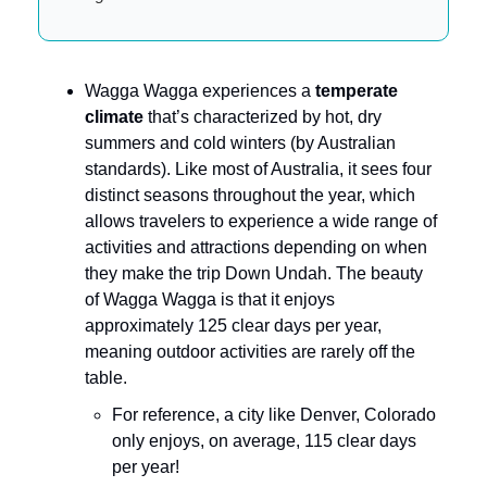
Wagga Wagga experiences a
temperate
climate
that’s characterized by hot, dry
summers and cold winters (by Australian
standards). Like most of Australia, it sees four
distinct seasons throughout the year, which
allows travelers to experience a wide range of
activities and attractions depending on when
they make the trip Down Undah. The beauty
of Wagga Wagga is that it enjoys
approximately 125 clear days per year,
meaning outdoor activities are rarely off the
table.
For reference, a city like Denver, Colorado
only enjoys, on average, 115 clear days
per year!