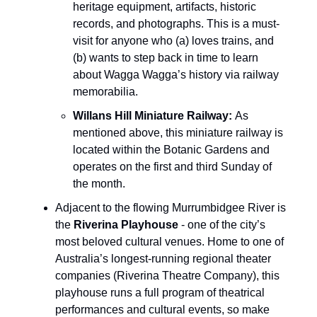
heritage equipment, artifacts, historic
records, and photographs. This is a must-
visit for anyone who (a) loves trains, and
(b) wants to step back in time to learn
about Wagga Wagga’s history via railway
memorabilia.
Willans Hill Miniature Railway:
As
mentioned above, this miniature railway is
located within the Botanic Gardens and
operates on the first and third Sunday of
the month.
Adjacent to the flowing Murrumbidgee River is
the
Riverina Playhouse
- one of the city’s
most beloved cultural venues. Home to one of
Australia’s longest-running regional theater
companies (Riverina Theatre Company), this
playhouse runs a full program of theatrical
performances and cultural events, so make