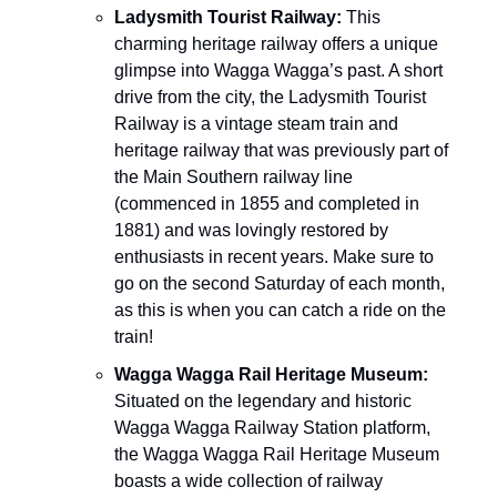
Ladysmith Tourist Railway:
This
charming heritage railway offers a unique
glimpse into Wagga Wagga’s past. A short
drive from the city, the Ladysmith Tourist
Railway is a vintage steam train and
heritage railway that was previously part of
the Main Southern railway line
(commenced in 1855 and completed in
1881) and was lovingly restored by
enthusiasts in recent years. Make sure to
go on the second Saturday of each month,
as this is when you can catch a ride on the
train!
Wagga Wagga Rail Heritage Museum:
Situated on the legendary and historic
Wagga Wagga Railway Station platform,
the Wagga Wagga Rail Heritage Museum
boasts a wide collection of railway