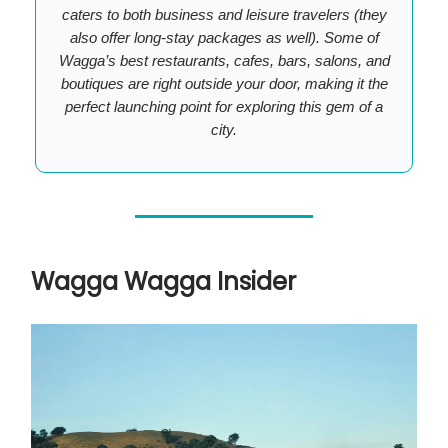
caters to both business and leisure travelers (they
also offer long-stay packages as well). Some of
Wagga’s best restaurants, cafes, bars, salons, and
boutiques are right outside your door, making it the
perfect launching point for exploring this gem of a
city.
Wagga Wagga Insider