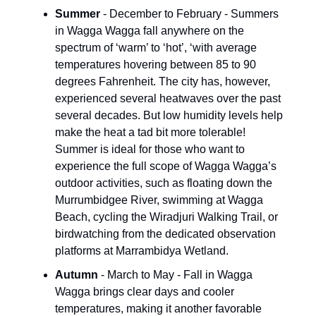
Summer
- December to February - Summers
in Wagga Wagga fall anywhere on the
spectrum of ‘warm’ to ‘hot’, ‘with average
temperatures hovering between 85 to 90
degrees Fahrenheit. The city has, however,
experienced several heatwaves over the past
several decades. But low humidity levels help
make the heat a tad bit more tolerable!
Summer is ideal for those who want to
experience the full scope of Wagga Wagga’s
outdoor activities, such as floating down the
Murrumbidgee River, swimming at Wagga
Beach, cycling the Wiradjuri Walking Trail, or
birdwatching from the dedicated observation
platforms at Marrambidya Wetland.
Autumn
- March to May - Fall in Wagga
Wagga brings clear days and cooler
temperatures, making it another favorable