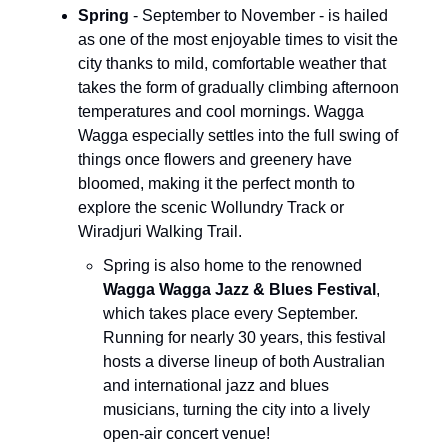
Spring
- September to November - is hailed
as one of the most enjoyable times to visit the
city thanks to mild, comfortable weather that
takes the form of gradually climbing afternoon
temperatures and cool mornings. Wagga
Wagga especially settles into the full swing of
things once flowers and greenery have
bloomed, making it the perfect month to
explore the scenic Wollundry Track or
Wiradjuri Walking Trail.
Spring is also home to the renowned
Wagga Wagga Jazz & Blues Festival
,
which takes place every September.
Running for nearly 30 years, this festival
hosts a diverse lineup of both Australian
and international jazz and blues
musicians, turning the city into a lively
open-air concert venue!