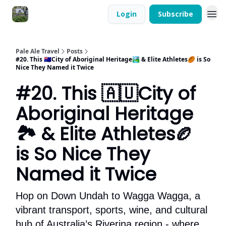
Login
Subscribe
Pale Ale Travel
Posts
#20. This 🇦🇺City of Aboriginal Heritage🏞 & Elite Athletes🏉 is So
Nice They Named it Twice
#20. This 🇦🇺City of
Aboriginal Heritage
🏞 & Elite Athletes🏉
is So Nice They
Named it Twice
Hop on Down Undah to Wagga Wagga, a
vibrant transport, sports, wine, and cultural
hub of Australia’s Riverina region - where