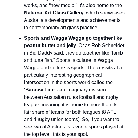
works, and “new media.” It’s also home to the
National Art Glass Gallery
, which showcases
Australia’s developments and achievements
in contemporary art glass practice!
Sports and Wagga Wagga go together like
peanut butter and jelly
. Or as Rob Schneider
in Big Daddy said, they go together like “lamb
and tuna fish.” Sports is culture in Wagga
Wagga and culture is sports. The city sits at a
particularly interesting geographical
intersection in the sports world called the
‘
Barassi Line
’ - an imaginary division
between Australian rules football and rugby
league, meaning it is home to more than its
fair share of teams for both leagues (8 AFL
and 4 rugby union teams). So, if you want to
see two of Australia’s favorite sports played at
the top level, this is your spot.