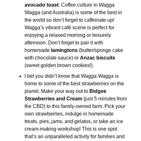
avocado toast
. Coffee culture in Wagga
Wagga (and Australia) is some of the best in
the world so don’t forget to caffeinate up!
Wagga’s vibrant café scene is perfect for
enjoying a relaxed morning or leisurely
afternoon. Don’t forget to pair it with
homemade
lamingtons
(butter/sponge cake
with chocolate sauce) or
Anzac biscuits
(sweet golden brown cookies!).
I bet you didn’t know that Wagga Wagga is
home to some of the best strawberries on the
planet. Make your way out to
Bidgee
Strawberries and Cream
(just 5 minutes from
the CBD) to this family-owned farm. Pick your
own strawberries, indulge in homemade
treats, pies, jams, and gelatos, or take an ice
cream-making workshop! This is one spot
that’s an unparalleled activity for families and