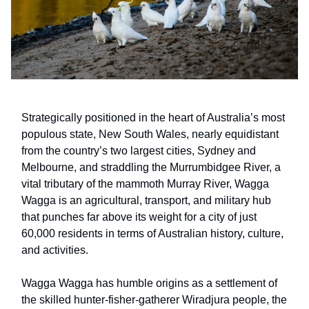
Strategically positioned in the heart of Australia’s most
populous state, New South Wales, nearly equidistant
from the country’s two largest cities, Sydney and
Melbourne, and straddling the Murrumbidgee River, a
vital tributary of the mammoth Murray River, Wagga
Wagga is an agricultural, transport, and military hub
that punches far above its weight for a city of just
60,000 residents in terms of Australian history, culture,
and activities.
Wagga Wagga has humble origins as a settlement of
the skilled hunter-fisher-gatherer Wiradjura people, the