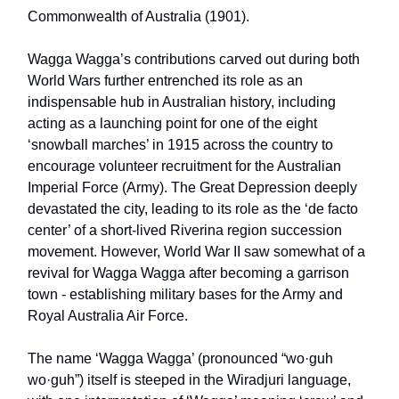
Commonwealth of Australia (1901).
Wagga Wagga’s contributions carved out during both
World Wars further entrenched its role as an
indispensable hub in Australian history, including
acting as a launching point for one of the eight
‘snowball marches’ in 1915 across the country to
encourage volunteer recruitment for the Australian
Imperial Force (Army). The Great Depression deeply
devastated the city, leading to its role as the ‘de facto
center’ of a short-lived Riverina region succession
movement. However, World War II saw somewhat of a
revival for Wagga Wagga after becoming a garrison
town - establishing military bases for the Army and
Royal Australia Air Force.
The name ‘Wagga Wagga’ (pronounced “wo·guh
wo·guh”) itself is steeped in the Wiradjuri language,