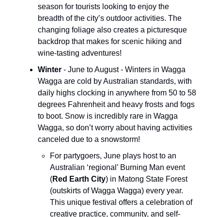
season for tourists looking to enjoy the
breadth of the city’s outdoor activities. The
changing foliage also creates a picturesque
backdrop that makes for scenic hiking and
wine-tasting adventures!
Winter
- June to August - Winters in Wagga
Wagga are cold by Australian standards, with
daily highs clocking in anywhere from 50 to 58
degrees Fahrenheit and heavy frosts and fogs
to boot. Snow is incredibly rare in Wagga
Wagga, so don’t worry about having activities
canceled due to a snowstorm!
For partygoers, June plays host to an
Australian ‘regional’ Burning Man event
(
Red Earth City
) in Matong State Forest
(outskirts of Wagga Wagga) every year.
This unique festival offers a celebration of
creative practice, community, and self-