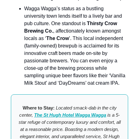
Wagga Wagga’s status as a bustling
university town lends itself to a lively bar and
pub culture. One standout is
Thirsty Crow
Brewing Co.
, affectionately known amongst
locals as ‘
The Crow
’. This local independent
(family-owned) brewpub is acclaimed for its
innovative craft beers made on-site by
passionate brewers. You can even enjoy a
close-up of the brewing process while
sampling unique beer flavors like their ‘Vanilla
Milk Stout’ and ‘DayDreams’ oat cream IPA.
Where to Stay:
Located smack-dab in the city
center,
The St Hugh Hotel Wagga Wagga
is a 5-
star refuge of contemporary luxury and comfort, all
at a reasonable price. Boasting a modern design,
elegant interior, and unparalleled service, St Hugh