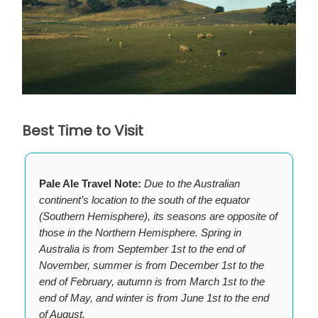
Best Time to Visit
Pale Ale Travel Note:
Due to the Australian
continent’s location to the south of the equator
(Southern Hemisphere), its seasons are opposite of
those in the Northern Hemisphere. Spring in
Australia is from September 1st to the end of
November, summer is from December 1st to the
end of February, autumn is from March 1st to the
end of May, and winter is from June 1st to the end
of August.