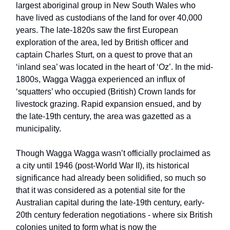
largest aboriginal group in New South Wales who
have lived as custodians of the land for over 40,000
years. The late-1820s saw the first European
exploration of the area, led by British officer and
captain Charles Sturt, on a quest to prove that an
‘inland sea’ was located in the heart of ‘Oz’. In the mid-
1800s, Wagga Wagga experienced an influx of
‘squatters’ who occupied (British) Crown lands for
livestock grazing. Rapid expansion ensued, and by
the late-19th century, the area was gazetted as a
municipality.
Though Wagga Wagga wasn’t officially proclaimed as
a city until 1946 (post-World War II), its historical
significance had already been solidified, so much so
that it was considered as a potential site for the
Australian capital during the late-19th century, early-
20th century federation negotiations - where six British
colonies united to form what is now the