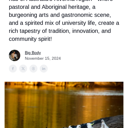
pastoral and Aboriginal heritage, a
burgeoning arts and gastronomic scene,
and a spirited mix of university life, create a
rich tapestry of tradition, innovation, and
community spirit!
Big Body
November 15, 2024