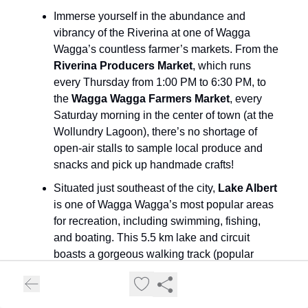
Immerse yourself in the abundance and
vibrancy of the Riverina at one of Wagga
Wagga’s countless farmer’s markets. From the
Riverina Producers Market
, which runs
every Thursday from 1:00 PM to 6:30 PM, to
the
Wagga Wagga Farmers Market
, every
Saturday morning in the center of town (at the
Wollundry Lagoon), there’s no shortage of
open-air stalls to sample local produce and
snacks and pick up handmade crafts!
Situated just southeast of the city,
Lake Albert
is one of Wagga Wagga’s most popular areas
for recreation, including swimming, fishing,
and boating. This 5.5 km lake and circuit
boasts a gorgeous walking track (popular
amongst runners, walkers, and even cyclists!),
dedicated picnic areas and benches, and
even exercise stations. Donated light posts