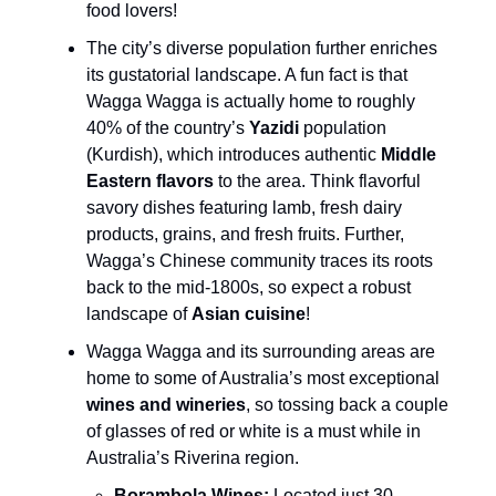
food lovers!
The city’s diverse population further enriches
its gustatorial landscape. A fun fact is that
Wagga Wagga is actually home to roughly
40% of the country’s
Yazidi
population
(Kurdish), which introduces authentic
Middle
Eastern flavors
to the area. Think flavorful
savory dishes featuring lamb, fresh dairy
products, grains, and fresh fruits. Further,
Wagga’s Chinese community traces its roots
back to the mid-1800s, so expect a robust
landscape of
Asian cuisine
!
Wagga Wagga and its surrounding areas are
home to some of Australia’s most exceptional
wines and wineries
, so tossing back a couple
of glasses of red or white is a must while in
Australia’s Riverina region.
Borambola Wines:
Located just 30