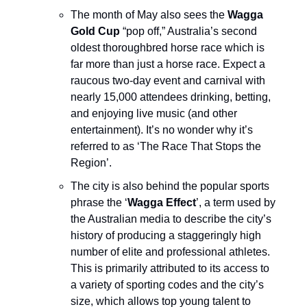
The month of May also sees the
Wagga
Gold Cup
“pop off,” Australia’s second
oldest thoroughbred horse race which is
far more than just a horse race. Expect a
raucous two-day event and carnival with
nearly 15,000 attendees drinking, betting,
and enjoying live music (and other
entertainment). It’s no wonder why it’s
referred to as ‘The Race That Stops the
Region’.
The city is also behind the popular sports
phrase the ‘
Wagga Effect
’, a term used by
the Australian media to describe the city’s
history of producing a staggeringly high
number of elite and professional athletes.
This is primarily attributed to its access to
a variety of sporting codes and the city’s
size, which allows top young talent to