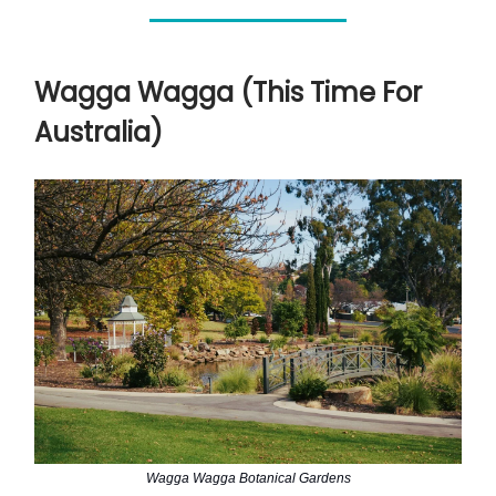
Wagga Wagga (This Time For
Australia)
Wagga Wagga Botanical Gardens