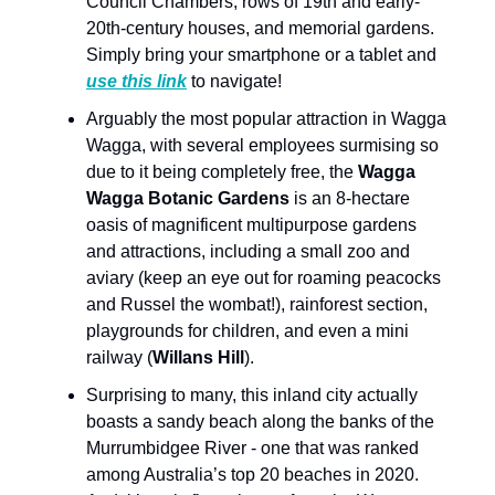
Council Chambers, rows of 19th and early-
20th-century houses, and memorial gardens.
Simply bring your smartphone or a tablet and
use this link
to navigate!
Arguably the most popular attraction in Wagga
Wagga, with several employees surmising so
due to it being completely free, the
Wagga
Wagga Botanic Gardens
is an 8-hectare
oasis of magnificent multipurpose gardens
and attractions, including a small zoo and
aviary (keep an eye out for roaming peacocks
and Russel the wombat!), rainforest section,
playgrounds for children, and even a mini
railway (
Willans Hill
).
Surprising to many, this inland city actually
boasts a sandy beach along the banks of the
Murrumbidgee River - one that was ranked
among Australia’s top 20 beaches in 2020.