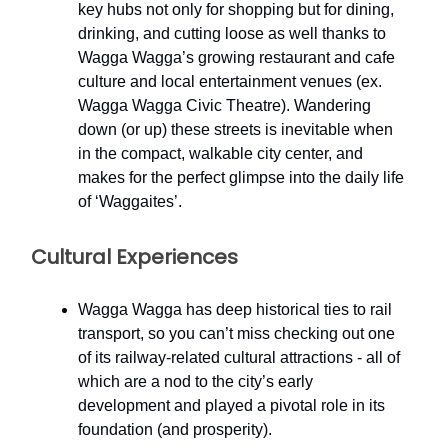
key hubs not only for shopping but for dining,
drinking, and cutting loose as well thanks to
Wagga Wagga’s growing restaurant and cafe
culture and local entertainment venues (ex.
Wagga Wagga Civic Theatre). Wandering
down (or up) these streets is inevitable when
in the compact, walkable city center, and
makes for the perfect glimpse into the daily life
of ‘Waggaites’.
Cultural Experiences
Wagga Wagga has deep historical ties to rail
transport, so you can’t miss checking out one
of its railway-related cultural attractions - all of
which are a nod to the city’s early
development and played a pivotal role in its
foundation (and prosperity).