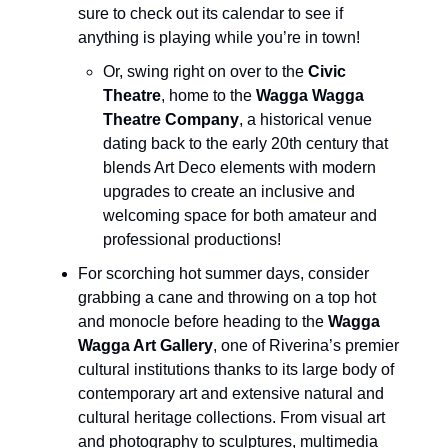
sure to check out its calendar to see if
anything is playing while you’re in town!
Or, swing right on over to the
Civic
Theatre
, home to the
Wagga Wagga
Theatre Company
, a historical venue
dating back to the early 20th century that
blends Art Deco elements with modern
upgrades to create an inclusive and
welcoming space for both amateur and
professional productions!
For scorching hot summer days, consider
grabbing a cane and throwing on a top hot
and monocle before heading to the
Wagga
Wagga Art Gallery
, one of Riverina’s premier
cultural institutions thanks to its large body of
contemporary art and extensive natural and
cultural heritage collections. From visual art
and photography to sculptures, multimedia