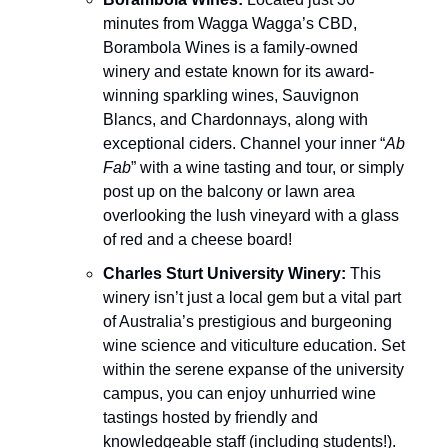
minutes from Wagga Wagga’s CBD,
Borambola Wines is a family-owned
winery and estate known for its award-
winning sparkling wines, Sauvignon
Blancs, and Chardonnays, along with
exceptional ciders. Channel your inner “
Ab
Fab
” with a wine tasting and tour, or simply
post up on the balcony or lawn area
overlooking the lush vineyard with a glass
of red and a cheese board!
Charles Sturt University Winery:
This
winery isn’t just a local gem but a vital part
of Australia’s prestigious and burgeoning
wine science and viticulture education. Set
within the serene expanse of the university
campus, you can enjoy unhurried wine
tastings hosted by friendly and
knowledgeable staff (including students!).