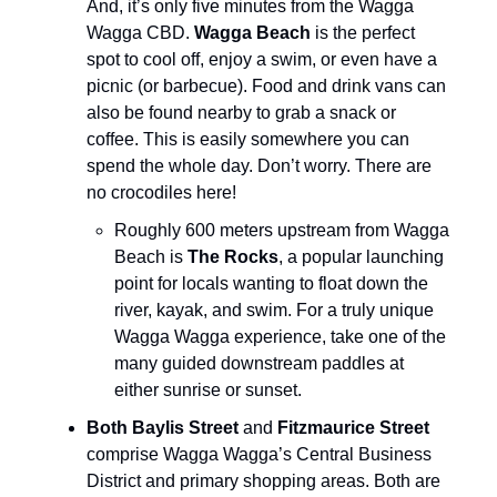
And, it’s only five minutes from the Wagga
Wagga CBD.
Wagga Beach
is the perfect
spot to cool off, enjoy a swim, or even have a
picnic (or barbecue). Food and drink vans can
also be found nearby to grab a snack or
coffee. This is easily somewhere you can
spend the whole day. Don’t worry. There are
no crocodiles here!
Roughly 600 meters upstream from Wagga
Beach is
The Rocks
, a popular launching
point for locals wanting to float down the
river, kayak, and swim. For a truly unique
Wagga Wagga experience, take one of the
many guided downstream paddles at
either sunrise or sunset.
Both Baylis Street
and
Fitzmaurice Street
comprise Wagga Wagga’s Central Business
District and primary shopping areas. Both are