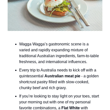
Wagga Wagga’s gastronomic scene is a
varied and rapidly expanding mixture of
traditional Australian ingredients, farm-to-table
freshness, and international influences.
Every trip to Australia needs to kick off with a
quintessential
Australian meat pie
- a golden
shortcrust pastry filled with slow-cooked,
chunky beef and rich gravy.
If you’re looking to stay light on your toes, start
your morning out with one of my personal
favorite combinations, a
Flat White
with