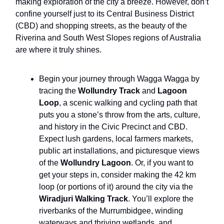
making exploration of the city a breeze. However, don’t
confine yourself just to its Central Business District
(CBD) and shopping streets, as the beauty of the
Riverina and South West Slopes regions of Australia
are where it truly shines.
Begin your journey through Wagga Wagga by
tracing the
Wollundry Track
and
Lagoon
Loop
, a scenic walking and cycling path that
puts you a stone’s throw from the arts, culture,
and history in the Civic Precinct and CBD.
Expect lush gardens, local farmers markets,
public art installations, and picturesque views
of the
Wollundry Lagoon
. Or, if you want to
get your steps in, consider making the 42 km
loop (or portions of it) around the city via the
Wiradjuri Walking Track
. You’ll explore the
riverbanks of the Murrumbidgee, winding
waterways and thriving wetlands, and