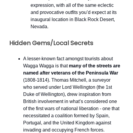
expression, with all of the same eclectic
and provocative outfits you’d expect at its
inaugural location in Black Rock Desert,
Nevada.
Hidden Gems/Local Secrets
A lesser-known fact amongst tourists about
Wagga Wagga is that
many of the streets are
named after veterans of the Peninsula War
(1808-1814). Thomas Mitchell, a surveyor
who served under Lord Wellington (the 1st
Duke of Wellington), drew inspiration from
British involvement in what’s considered one
of the first wars of national liberation - one that
necessitated a coalition formed by Spain,
Portugal, and the United Kingdom against
invading and occupying French forces.