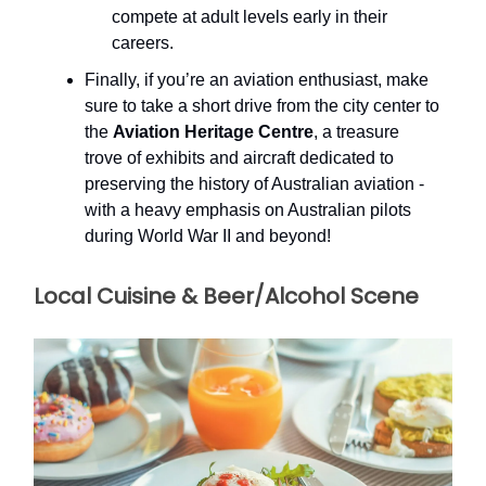
compete at adult levels early in their
careers.
Finally, if you’re an aviation enthusiast, make
sure to take a short drive from the city center to
the
Aviation Heritage Centre
, a treasure
trove of exhibits and aircraft dedicated to
preserving the history of Australian aviation -
with a heavy emphasis on Australian pilots
during World War II and beyond!
Local Cuisine & Beer/Alcohol Scene