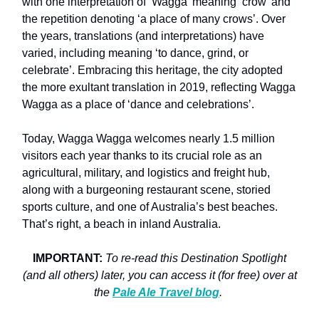
with one interpretation of ‘Wagga’ meaning ‘crow’ and
the repetition denoting ‘a place of many crows’. Over
the years, translations (and interpretations) have
varied, including meaning ‘to dance, grind, or
celebrate’. Embracing this heritage, the city adopted
the more exultant translation in 2019, reflecting Wagga
Wagga as a place of ‘dance and celebrations’.
Today, Wagga Wagga welcomes nearly 1.5 million
visitors each year thanks to its crucial role as an
agricultural, military, and logistics and freight hub,
along with a burgeoning restaurant scene, storied
sports culture, and one of Australia’s best beaches.
That’s right, a beach in inland Australia.
IMPORTANT:
To re-read this Destination Spotlight
(and all others) later, you can access it (for free) over at
the
Pale Ale Travel blog
.