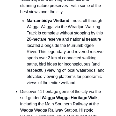
stunning nature preserves - with some of the
best views over the city.
Marrambidya Wetland
-
no stroll through
Wagga Wagga via the Wiradjuri Walking
Track is complete without stopping by this
20-hectare reserve and national treasure
located alongside the Murrumbidgee
River. This legendary and revered reserve
sports over 2 km of connected walking
paths, bird hides for inconspicuous (and
respectful) viewing of local waterbirds, and
elevated viewing platforms for panoramic
views of the entire wetland.
Discover 41 heritage gems of the city via the
self-guided
Wagga Wagga Heritage Walk
,
including the Main Southern Railway at the
Wagga Wagga Railway Station, Historic