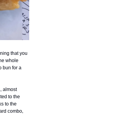
ning that you
 the whole
o bun for a
g, almost
ted to the
ks to the
tard combo,