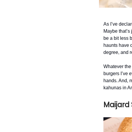
As I’ve declar
Maybe that’s j
be a bit less 
haunts have d
degree, and r
Whatever the 
burgers I’ve e
hands. And, 
kahunas in 
Maijard