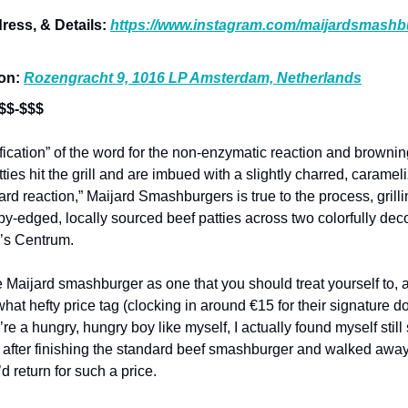
ress, & Details:
https://www.instagram.com/maijardsmashb
ion:
Rozengracht 9, 1016 LP Amsterdam, Netherlands
 $$-$$$
ification” of the word for the non-enzymatic reaction and brownin
ies hit the grill and are imbued with a slightly charred, carameli
ard reaction,” Maijard Smashburgers is true to the process, grill
spy-edged, locally sourced beef patties across two colorfully de
’s Centrum.
he Maijard smashburger as one that you should treat yourself to, a
at hefty price tag (clocking in around €15 for their signature d
u’re a hungry, hungry boy like myself, I actually found myself sti
after finishing the standard beef smashburger and walked away t
’d return for such a price.