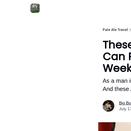
Pale Ale Travel
Thes
Can P
Wee
As a man i
And these 
Big B
July 1