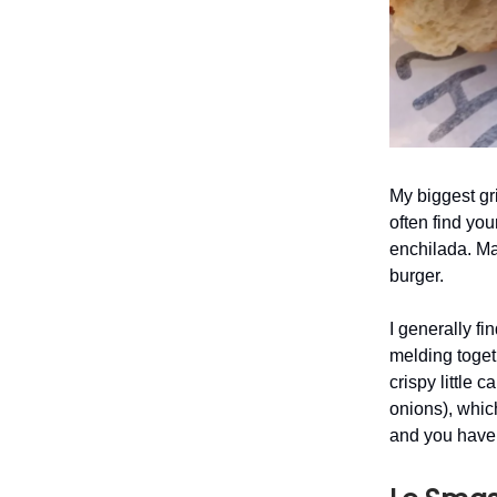
My biggest gr
often find you
enchilada. Mai
burger.
I generally fi
melding toget
crispy little 
onions), whic
and you have 