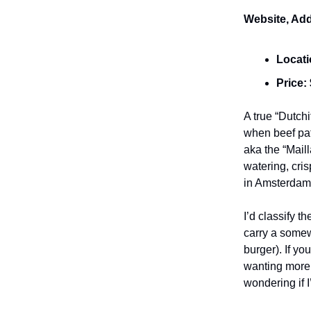
Website, Add
Locat
Price:
A true “Dutch
when beef patt
aka the “Maill
watering, cri
in Amsterdam
I’d classify t
carry a somewh
burger). If yo
wanting more 
wondering if I