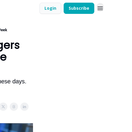
Login
Subscribe
Week
gers
he
these days.