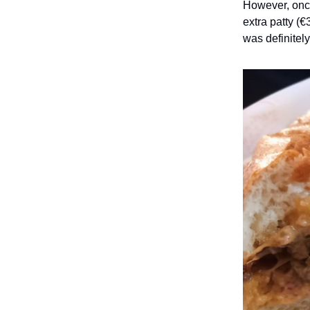
However, once 
extra patty (€
was definitely