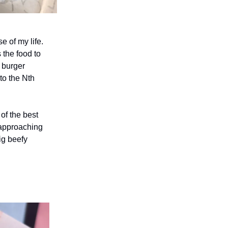
e of my life.
 the food to
y burger
to the Nth
of the best
c-approaching
ig beefy