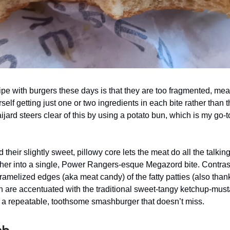
ipe with burgers these days is that they are too fragmented, mea
rself getting just one or two ingredients in each bite rather than
jard steers clear of this by using a potato bun, which is my go-t
nd their slightly sweet, pillowy core lets the meat do all the talkin
her into a single, Power Rangers-esque Megazord bite. Contras
caramelized edges (aka meat candy) of the fatty patties (also than
h are accentuated with the traditional sweet-tangy ketchup-mus
a repeatable, toothsome smashburger that doesn’t miss.