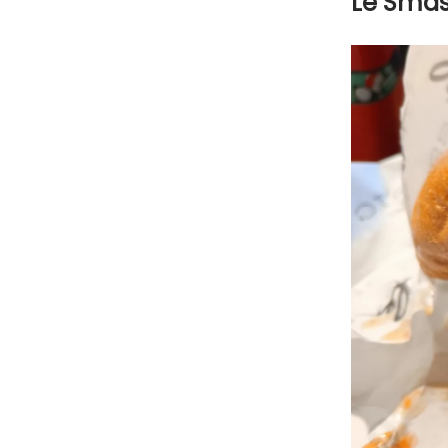
Le Sma