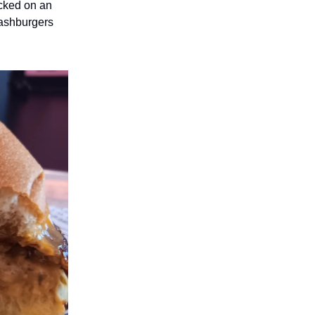
acked on an
Smashburgers