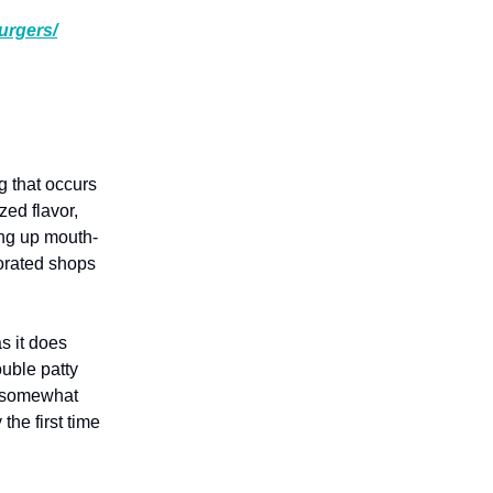
urgers/
g that occurs
zed flavor,
ing up mouth-
corated shops
s it does
ouble patty
ll somewhat
he first time