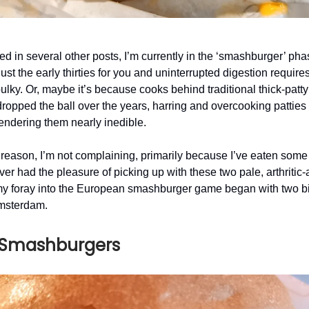
ed in several other posts, I’m currently in the ‘smashburger’ phas
ust the early thirties for you and uninterrupted digestion requires
bulky. Or, maybe it’s because cooks behind traditional thick-patt
ropped the ball over the years, harring and overcooking patties 
endering them nearly inedible.
reason, I’m not complaining, primarily because I’ve eaten some 
ver had the pleasure of picking up with these two pale, arthriti
my foray into the European smashburger game began with two b
Amsterdam.
 Smashburgers