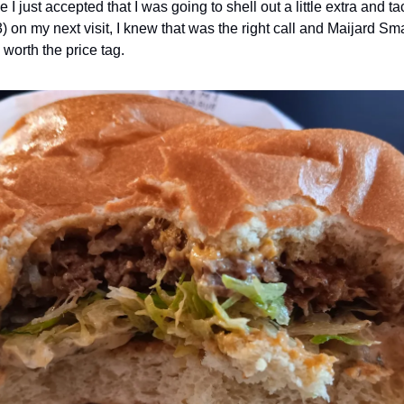
I just accepted that I was going to shell out a little extra and t
3) on my next visit, I knew that was the right call and Maijard 
 worth the price tag.