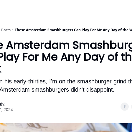
Posts
These Amsterdam Smashburgers Can Play For Me Any Day of the 
e Amsterdam Smashbur
lay For Me Any Day of t
k
n his early-thirties, I'm on the smashburger grind 
Amsterdam smashburgers didn't disappoint.
ody
7, 2024