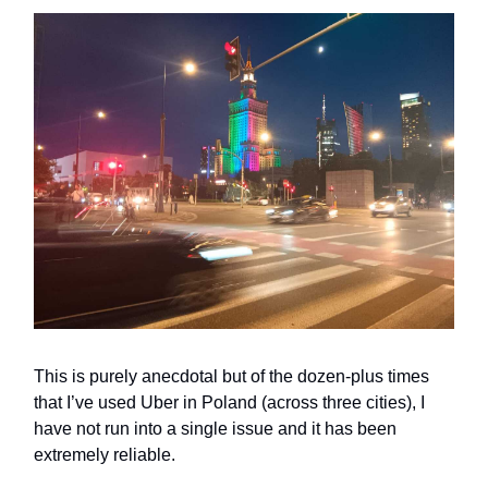
This is purely anecdotal but of the dozen-plus times
that I’ve used Uber in Poland (across three cities), I
have not run into a single issue and it has been
extremely reliable.