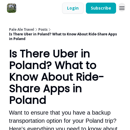
Login
Subscribe
Pale Ale Travel
Posts
Is There Uber in Poland? What to Know About Ride-Share Apps
in Poland
Is There Uber in
Poland? What to
Know About Ride-
Share Apps in
Poland
Want to ensure that you have a backup
transportation option for your Poland trip?
Here's everything you need to know about