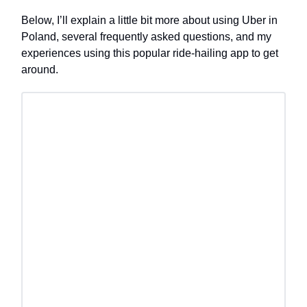
Below, I’ll explain a little bit more about using Uber in
Poland, several frequently asked questions, and my
experiences using this popular ride-hailing app to get
around.