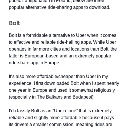
public transportation in Poland, below are three
popular alternative ride-sharing apps to download.
Bolt
Bolt is a formidable alternative to Uber when it comes
to effective and reliable ride-hailing apps. While Uber
operates in far more cities and locations than Bolt, the
latter is European-based and an extremely popular
ride-share app in Europe.
It’s also more affordable/cheaper than Uber in my
experience. I first downloaded Bolt when I spent nearly
one year in Europe and used it somewhat religiously
(especially in The Balkans and Budapest).
I’d classify Bolt as an “Uber clone” that is extremely
reliable and slightly more affordable because it pays
its drivers a smaller commission, meaning rides are