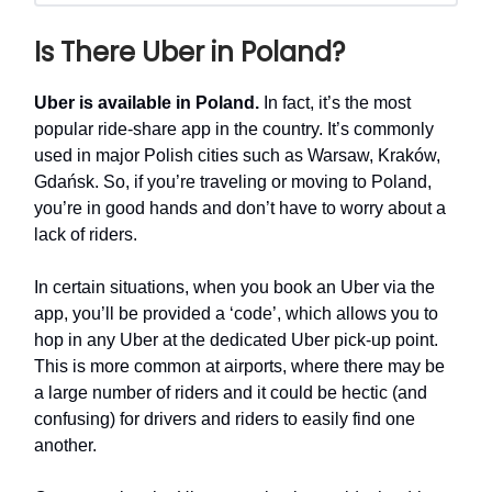
Is There Uber in Poland?
Uber is available in Poland.
In fact, it’s the most
popular ride-share app in the country. It’s commonly
used in major Polish cities such as Warsaw, Kraków,
Gdańsk. So, if you’re traveling or moving to Poland,
you’re in good hands and don’t have to worry about a
lack of riders.
In certain situations, when you book an Uber via the
app, you’ll be provided a ‘code’, which allows you to
hop in any Uber at the dedicated Uber pick-up point.
This is more common at airports, where there may be
a large number of riders and it could be hectic (and
confusing) for drivers and riders to easily find one
another.