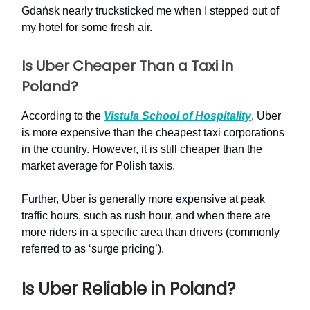
Gdańsk nearly trucksticked me when I stepped out of
my hotel for some fresh air.
Is Uber Cheaper Than a Taxi in
Poland?
According to the
Vistula School of Hospitality
, Uber
is more expensive than the cheapest taxi corporations
in the country. However, it is still cheaper than the
market average for Polish taxis.
Further, Uber is generally more expensive at peak
traffic hours, such as rush hour, and when there are
more riders in a specific area than drivers (commonly
referred to as ‘surge pricing’).
Is Uber Reliable in Poland?