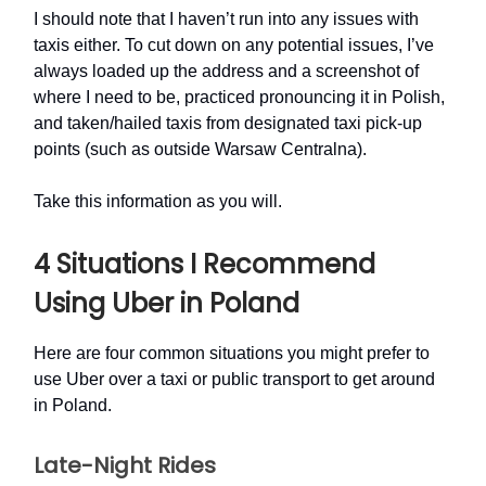
I should note that I haven’t run into any issues with
taxis either. To cut down on any potential issues, I’ve
always loaded up the address and a screenshot of
where I need to be, practiced pronouncing it in Polish,
and taken/hailed taxis from designated taxi pick-up
points (such as outside Warsaw Centralna).
Take this information as you will.
4 Situations I Recommend
Using Uber in Poland
Here are four common situations you might prefer to
use Uber over a taxi or public transport to get around
in Poland.
Late-Night Rides