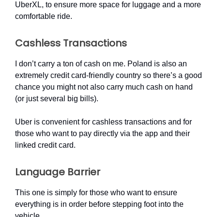
UberXL, to ensure more space for luggage and a more
comfortable ride.
Cashless Transactions
I don’t carry a ton of cash on me. Poland is also an
extremely credit card-friendly country so there’s a good
chance you might not also carry much cash on hand
(or just several big bills).
Uber is convenient for cashless transactions and for
those who want to pay directly via the app and their
linked credit card.
Language Barrier
This one is simply for those who want to ensure
everything is in order before stepping foot into the
vehicle.