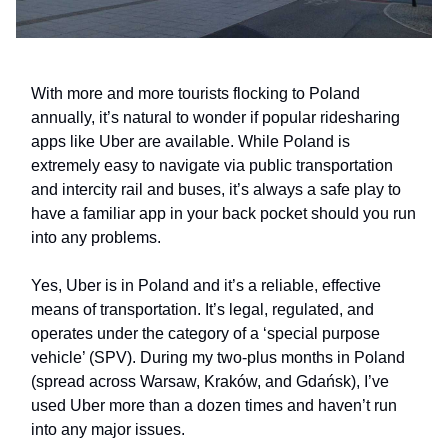
With more and more tourists flocking to Poland
annually, it’s natural to wonder if popular ridesharing
apps like Uber are available. While Poland is
extremely easy to navigate via public transportation
and intercity rail and buses, it’s always a safe play to
have a familiar app in your back pocket should you run
into any problems.
Yes, Uber is in Poland and it’s a reliable, effective
means of transportation. It’s legal, regulated, and
operates under the category of a ‘special purpose
vehicle’ (SPV). During my two-plus months in Poland
(spread across Warsaw, Kraków, and Gdańsk), I’ve
used Uber more than a dozen times and haven’t run
into any major issues.