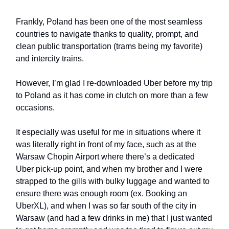
Frankly, Poland has been one of the most seamless
countries to navigate thanks to quality, prompt, and
clean public transportation (trams being my favorite)
and intercity trains.
However, I’m glad I re-downloaded Uber before my trip
to Poland as it has come in clutch on more than a few
occasions.
It especially was useful for me in situations where it
was literally right in front of my face, such as at the
Warsaw Chopin Airport where there’s a dedicated
Uber pick-up point, and when my brother and I were
strapped to the gills with bulky luggage and wanted to
ensure there was enough room (ex. Booking an
UberXL), and when I was so far south of the city in
Warsaw (and had a few drinks in me) that I just wanted