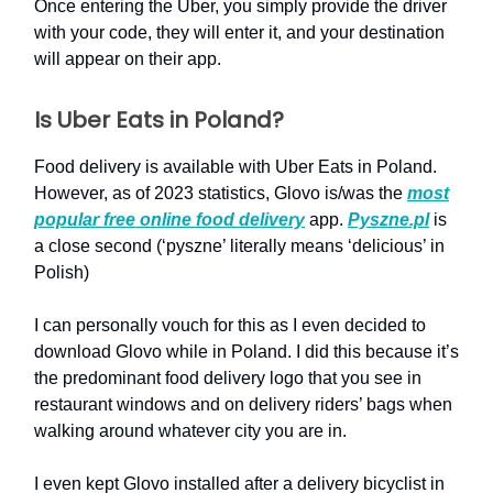
Once entering the Uber, you simply provide the driver
with your code, they will enter it, and your destination
will appear on their app.
Is Uber Eats in Poland?
Food delivery is available with Uber Eats in Poland.
However, as of 2023 statistics, Glovo is/was the
most
popular free online food delivery
app.
Pyszne.pl
is
a close second (‘pyszne’ literally means ‘delicious’ in
Polish)
I can personally vouch for this as I even decided to
download Glovo while in Poland. I did this because it’s
the predominant food delivery logo that you see in
restaurant windows and on delivery riders’ bags when
walking around whatever city you are in.
I even kept Glovo installed after a delivery bicyclist in