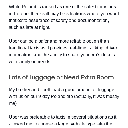
While Poland is ranked as one of the safest countries
in Europe, there still may be situations where you want
that extra assurance of safety and documentation,
such as late at night.
Uber can be a safer and more reliable option than
traditional taxis as it provides real-time tracking, driver
information, and the ability to share your trip’s details
with family or friends.
Lots of Luggage or Need Extra Room
My brother and I both had a good amount of luggage
with us on our 9-day Poland trip (actually, it was mostly
me).
Uber was preferable to taxis in several situations as it
allowed me to choose a larger vehicle type, aka the