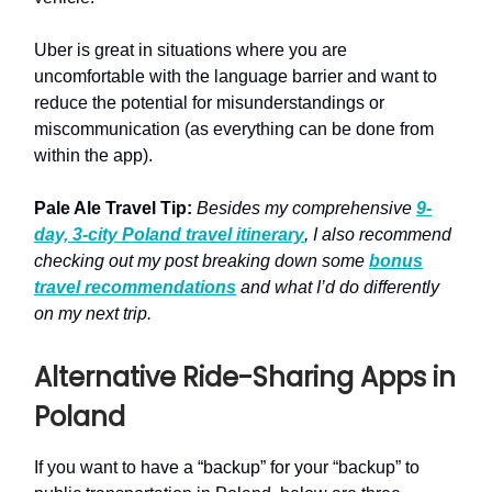
Uber is great in situations where you are
uncomfortable with the language barrier and want to
reduce the potential for misunderstandings or
miscommunication (as everything can be done from
within the app).
Pale Ale Travel Tip:
Besides my comprehensive
9-
day, 3-city Poland travel itinerary
, I also recommend
checking out my post breaking down some
bonus
travel recommendations
and what I’d do differently
on my next trip.
Alternative Ride-Sharing Apps in
Poland
If you want to have a “backup” for your “backup” to