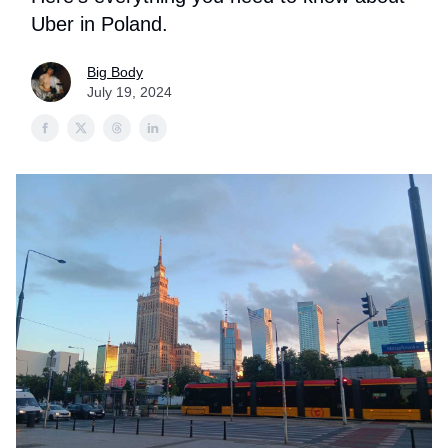
Uber in Poland.
Big Body
July 19, 2024