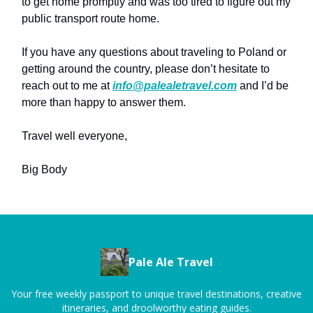
to get home promptly and was too tired to figure out my
public transport route home.
If you have any questions about traveling to Poland or
getting around the country, please don’t hesitate to
reach out to me at
info@palealetravel.com
and I’d be
more than happy to answer them.
Travel well everyone,
Big Body
Pale Ale Travel
Your free weekly passport to unique travel destinations, creative
itineraries, and droolworthy eating guides.