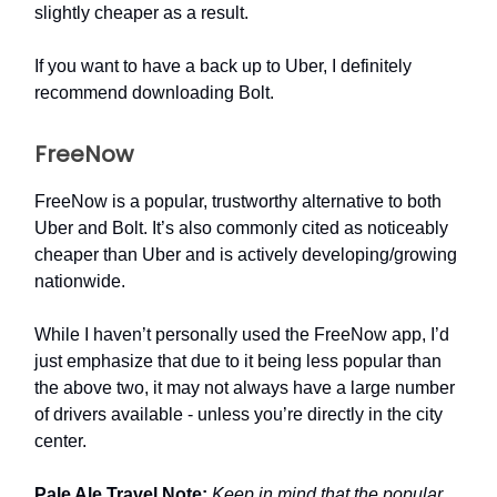
slightly cheaper as a result.
If you want to have a back up to Uber, I definitely
recommend downloading Bolt.
FreeNow
FreeNow is a popular, trustworthy alternative to both
Uber and Bolt. It’s also commonly cited as noticeably
cheaper than Uber and is actively developing/growing
nationwide.
While I haven’t personally used the FreeNow app, I’d
just emphasize that due to it being less popular than
the above two, it may not always have a large number
of drivers available - unless you’re directly in the city
center.
Pale Ale Travel Note:
Keep in mind that the popular