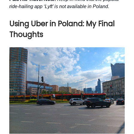
ride-hailing app ‘Lyft’ is not available in Poland.
Using Uber in Poland: My Final
Thoughts