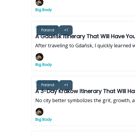
Big Body
Oct 04, 2024
Poland
+1
A Gdańsk Itinerary That Will Have You
After traveling to Gdańsk, I quickly learned 
Big Body
Oct 02, 2024
Poland
+1
A 3-Day Kraków Itinerary That Will 
No city better symbolizes the grit, growth, a
Big Body