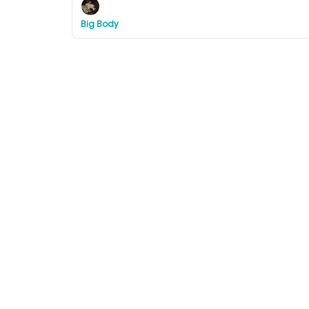
Big Body