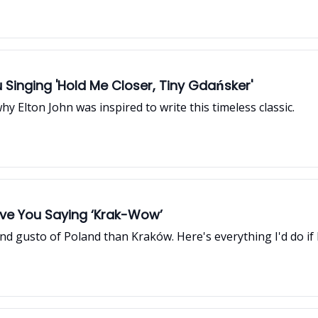
 Singing 'Hold Me Closer, Tiny Gdańsker'
why Elton John was inspired to write this timeless classic.
Have You Saying ‘Krak-Wow’
nd gusto of Poland than Kraków. Here's everything I'd do if I