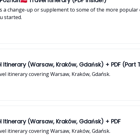
oznań🇵🇱 Travel Itinerary (PDF Inside!)
 a change-up or supplement to some of the more popular ci
u started.
l Itinerary (Warsaw, Kraków, Gdańsk) + PDF (Part
ravel itinerary covering Warsaw, Kraków, Gdańsk.
l Itinerary (Warsaw, Kraków, Gdańsk) + PDF
ravel itinerary covering Warsaw, Kraków, Gdańsk.