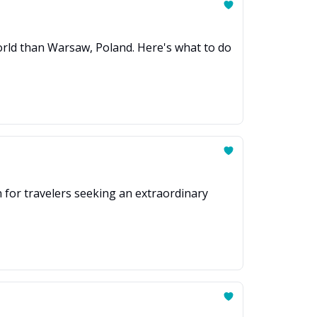
 world than Warsaw, Poland. Here's what to do
on for travelers seeking an extraordinary