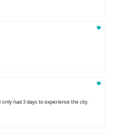
 only had 3 days to experience the city.