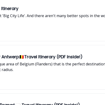
Itinerary
at 'Big City Life'. And there aren't many better spots in the
Antwerp🇧🇪Travel Itinerary (PDF Inside!)
nique area of Belgium (Flanders) that is the perfect destinati
 radius.