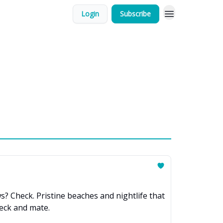
Login
Subscribe
s? Check. Pristine beaches and nightlife that
heck and mate.