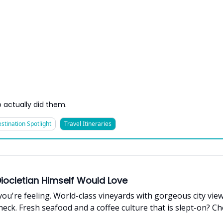
 actually did them.
stination Spotlight
Travel Itineraries
 Diocletian Himself Would Love
you're feeling. World-class vineyards with gorgeous city view
eck. Fresh seafood and a coffee culture that is slept-on? C