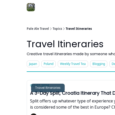
Pale Ale Travel
Topics
Travel Itineraries
Travel Itineraries
Creative travel itineraries made by someone who
Japan
Poland
Weekly Travel Tea
Blogging
De
Oct 07, 2024
Travel Itineraries
A 3-Day Split, Croatia Itinerary That
Split offers up whatever type of experience 
is considered some of the best in Europe? Ch