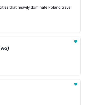
ties that heavily dominate Poland travel
 Two)