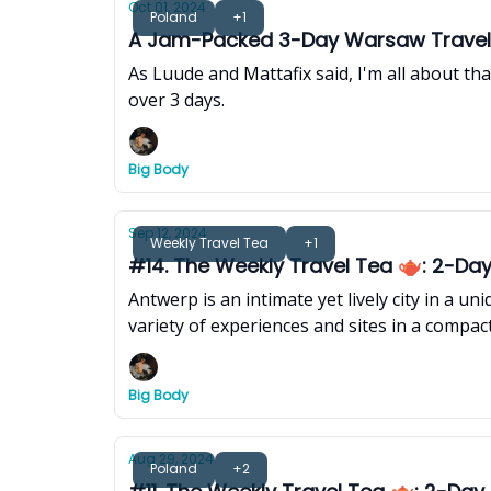
Oct 01, 2024
Poland
+1
A Jam-Packed 3-Day Warsaw Travel 
As Luude and Mattafix said, I'm all about th
over 3 days.
Big Body
Sep 12, 2024
Weekly Travel Tea
+1
#14. The Weekly Travel Tea 🫖: 2-Day 
Antwerp is an intimate yet lively city in a u
variety of experiences and sites in a compact
Big Body
Aug 29, 2024
Poland
+2