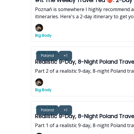
#11. The Weekly Travel Tea 🫖: 2-Day P
Poznań is somewhere I highly recommend as
itineraries. Here's a 2-day itinerary to get yo
Big Body
Jul 08, 2024
Poland
+1
Realistic 9-Day, 8-Night Poland Trave
Part 2 of a realistic 9-day, 8-night Poland t
Big Body
Jul 08, 2024
Poland
+1
Realistic 9-Day, 8-Night Poland Trave
Part 1 of a realistic 9-day, 8-night Poland t